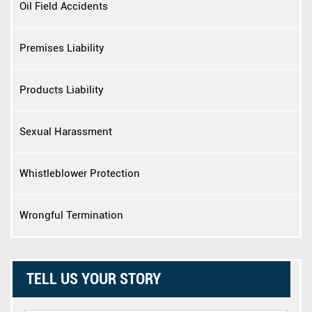
Oil Field Accidents
Premises Liability
Products Liability
Sexual Harassment
Whistleblower Protection
Wrongful Termination
TELL US YOUR STORY