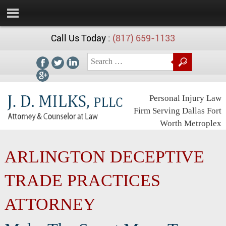
Call Us Today :
(817) 659-1133
Personal Injury Law
Firm Serving Dallas Fort
Worth Metroplex
ARLINGTON DECEPTIVE
TRADE PRACTICES
ATTORNEY