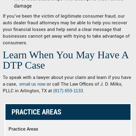
damage
If you’ve been the victim of legitimate consumer fraud, our
auto dealer fraud attorneys may be able to help you recover
your financial losses and help send a clear message that
businesses cannot get away with trying to take advantage of
consumers.
Learn When You May Have A
DTP Case
To speak with a lawyer about your claim and learn if you have
a case,
email us now
or call The Law Offices of J. D. Milks,
PLLC in Arlington, TX at
(817) 659-1133
.
PRACTICE AREAS
Practice Areas