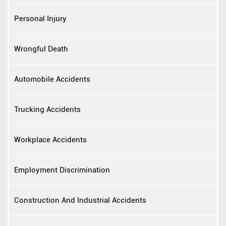
Personal Injury
Wrongful Death
Automobile Accidents
Trucking Accidents
Workplace Accidents
Employment Discrimination
Construction And Industrial Accidents