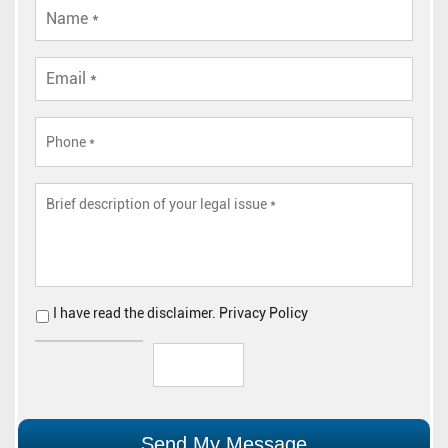
I have read the
disclaimer
.
Privacy Policy