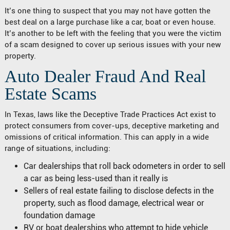
It’s one thing to suspect that you may not have gotten the
best deal on a large purchase like a car, boat or even house.
It’s another to be left with the feeling that you were the victim
of a scam designed to cover up serious issues with your new
property.
Auto Dealer Fraud And Real
Estate Scams
In Texas, laws like the Deceptive Trade Practices Act exist to
protect consumers from cover-ups, deceptive marketing and
omissions of critical information. This can apply in a wide
range of situations, including:
Car dealerships that roll back odometers in order to sell
a car as being less-used than it really is
Sellers of real estate failing to disclose defects in the
property, such as flood damage, electrical wear or
foundation damage
RV or boat dealerships who attempt to hide vehicle