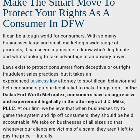
Make The Smart Move To
Protect Your Rights As A
Consumer In DFW
It can be a tough world for consumers. With so many
businesses large and small marketing a wide range of
products, it can seem impossible to know who’s legitimate
and who’s looking to take advantage of an unwary buyer.
Laws exist to protect consumers from deceptive or outright
fraudulent sales practices, but it takes an
experienced
business law
attorney to spot illegal behavior and
help consumers pursue legal relief to make things right.
In the
Dallas Fort Worth Metroplex, consumers have an aggressive
and experienced legal ally in the attorneys at J.D. Milks,
PLLC.
At our firm, we believe that when businesses try to
game the system and rip off consumers, they should be held
accountable. We take on businesses of all sizes so that
whenever our clients are victims of a scam, they aren’t left to
pay the price — literally.