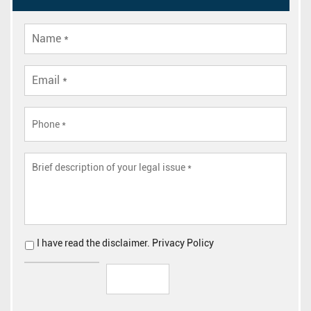
I have read the
disclaimer
.
Privacy Policy