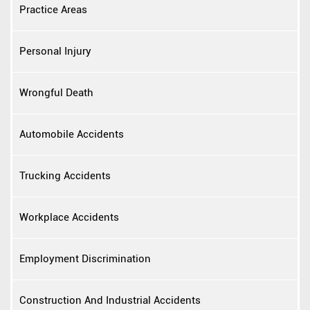
Practice Areas
Personal Injury
Wrongful Death
Automobile Accidents
Trucking Accidents
Workplace Accidents
Employment Discrimination
Construction And Industrial Accidents