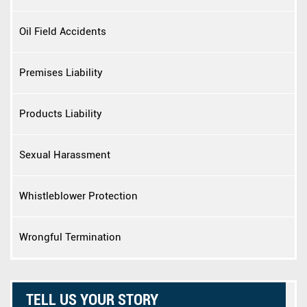
Oil Field Accidents
Premises Liability
Products Liability
Sexual Harassment
Whistleblower Protection
Wrongful Termination
TELL US YOUR STORY