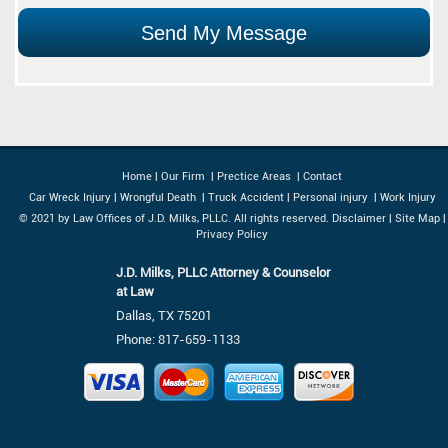
Home
|
Our Firm
|
Prectice Areas
|
Contact
Car Wreck Injury
|
Wrongful Death
|
Truck Accident
|
Personal injury
|
Work Injury
© 2021 by Law Offices of J.D. Milks, PLLC. All rights reserved.
Disclaimer
|
Site Map
|
Privacy Policy
J.D. Milks, PLLC Attorney & Counselor
at Law
Dallas, TX 75201
Phone:
817-659-1133