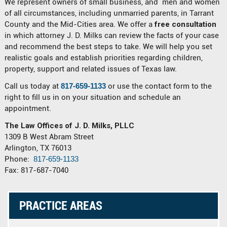
We represent owners of small business, and men and women
of all circumstances, including unmarried parents, in Tarrant
County and the Mid-Cities area. We offer a
free consultation
in which attorney J. D. Milks can review the facts of your case
and recommend the best steps to take. We will help you set
realistic goals and establish priorities regarding children,
property, support and related issues of Texas law.
Call us today at
817-659-1133
or use the contact form to the
right to fill us in on your situation and schedule an
appointment.
The Law Offices of J. D. Milks, PLLC
1309 B West Abram Street
Arlington, TX 76013
Phone:
817-659-1133
Fax: 817-687-7040
PRACTICE AREAS