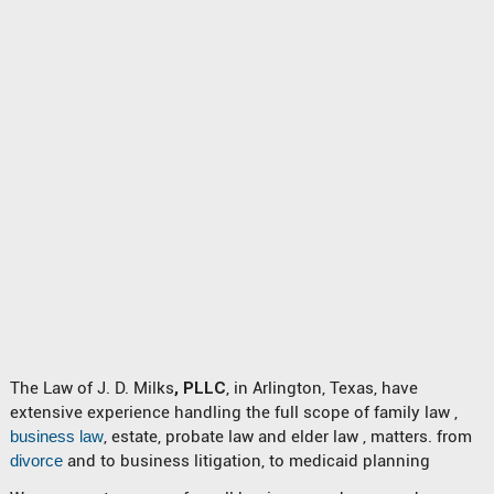
The Law of J. D. Milks
, PLLC
, in Arlington, Texas, have
extensive experience handling the full scope of family law ,
business law
, estate, probate law and elder law , matters. from
divorce
and to business litigation, to medicaid planning