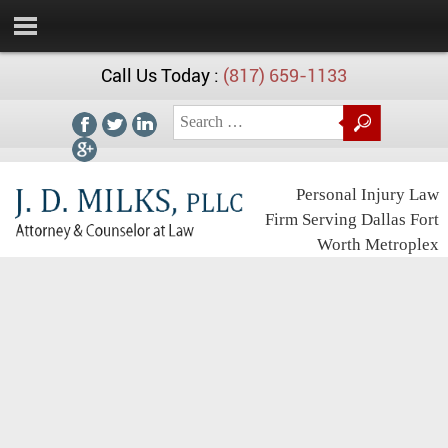
Call Us Today :
(817) 659-1133
Personal Injury Law
Firm Serving Dallas Fort
Worth Metroplex