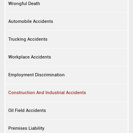
Wrongful Death
Automobile Accidents
Trucking Accidents
Workplace Accidents
Employment Discrimination
Construction And Industrial Accidents
Oil Field Accidents
Premises Liability