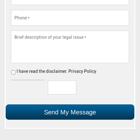
I have read the
disclaimer
.
Privacy Policy