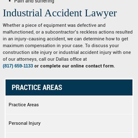
Pain and suffering
Industrial Accident Lawyer
Whether a piece of equipment was defective and
malfunctioned, or a subcontractor’s reckless actions resulted
in an injury-causing accident, we can determine how to get
maximum compensation in your case. To discuss your
construction site injury or industrial accident injury with one
of our attorneys, call our Dallas office at
(817) 659-1133
or
complete our online contact form
.
PRACTICE AREAS
Practice Areas
Personal Injury