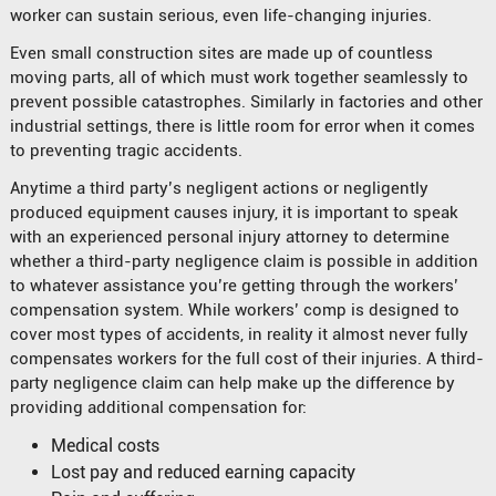
worker can sustain serious, even life-changing injuries.
Even small construction sites are made up of countless
moving parts, all of which must work together seamlessly to
prevent possible catastrophes. Similarly in factories and other
industrial settings, there is little room for error when it comes
to preventing tragic accidents.
Anytime a third party’s negligent actions or negligently
produced equipment causes injury, it is important to speak
with an experienced personal injury attorney to determine
whether a third-party negligence claim is possible in addition
to whatever assistance you’re getting through the workers’
compensation system. While workers’ comp is designed to
cover most types of accidents, in reality it almost never fully
compensates workers for the full cost of their injuries. A third-
party negligence claim can help make up the difference by
providing additional compensation for:
Medical costs
Lost pay and reduced earning capacity