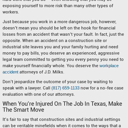
exposing yourself to more risk than many other types of
workers.
Just because you work in a more dangerous job, however,
doesn’t mean you should be left on the hook for financial
losses from an accident that wasn’t your fault. In fact, just the
opposite. When an accident on a construction site or
industrial site leaves you and your family hurting and need
money to pay bills, you deserve an experienced, aggressive
legal team committed to getting you every penny you need to
make yourself financially whole. You deserve the
workplace
accident
attorneys of J.D. Milks.
Don’t jeopardize the outcome of your case by waiting to
speak with a lawyer. Call
(817) 659-1133
now for a no-fee case
evaluation with one of our attorneys.
When You’re Injured On The Job In Texas, Make
The Smart Move
It’s fair to say that construction sites and industrial settings
can be veritable minefields when it comes to the ways that a