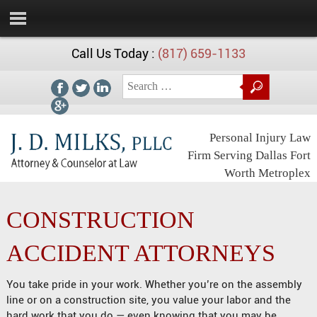
Call Us Today :
(817) 659-1133
Personal Injury Law
Firm Serving Dallas Fort
Worth Metroplex
CONSTRUCTION
ACCIDENT ATTORNEYS
You take pride in your work. Whether you’re on the assembly
line or on a construction site, you value your labor and the
hard work that you do — even knowing that you may be