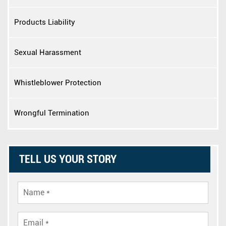
Products Liability
Sexual Harassment
Whistleblower Protection
Wrongful Termination
TELL US YOUR STORY