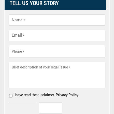
TELL US YOUR STORY
I have read the
disclaimer
.
Privacy Policy