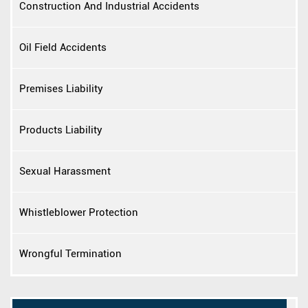
Construction And Industrial Accidents
Oil Field Accidents
Premises Liability
Products Liability
Sexual Harassment
Whistleblower Protection
Wrongful Termination