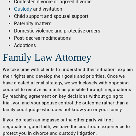
Contested divorce or agreed divorce
and visitation
Custody
Child support and spousal support
Paternity matters
Domestic violence and protective orders
Post-decree modifications
Adoptions
Family Law Attorney
We take time with clients to understand their situation, explain
their rights and develop their goals and priorities. Once we
have created a legal strategy, we work closely with opposing
counsel to resolve as much as possible through negotiations.
By reaching agreement on key decisions without going to
trial, you and your spouse control the outcome rather than a
family court judge who does not know you or your family.
If you do reach an impasse or the other party will not
negotiate in good faith, we have the courtroom experience to
protect you in divorce and custody litigation.