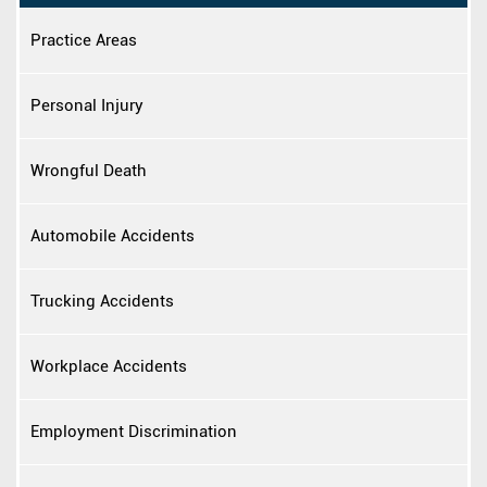
Practice Areas
Personal Injury
Wrongful Death
Automobile Accidents
Trucking Accidents
Workplace Accidents
Employment Discrimination