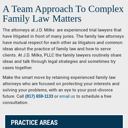
A Team Approach To Complex
Family Law Matters
The attorneys at J.D. Milks are experienced trial lawyers that
have litigated in front of many juries. The family law attorneys
have mutual respect for each other as litigators and common
ideas about the practice of family law and how to serve
clients. At J.D. Milks, PLLC the family lawyers routinely share
ideas and talk through legal strategies and sometimes try
cases together.
Make the smart move by retaining experienced family law
attorneys who are focused on protecting your interests and
solving your problems, with an eye to your post-divorce
future. Call
(817) 659-1133
or
email us
to schedule a free
consultation.
PRACTICE AREAS