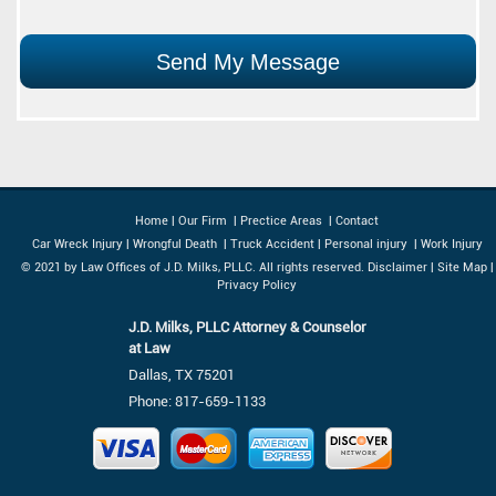
Home
|
Our Firm
|
Prectice Areas
|
Contact
Car Wreck Injury
|
Wrongful Death
|
Truck Accident
|
Personal injury
|
Work Injury
© 2021 by Law Offices of J.D. Milks, PLLC. All rights reserved.
Disclaimer
|
Site Map
|
Privacy Policy
J.D. Milks, PLLC Attorney & Counselor
at Law
Dallas, TX 75201
Phone:
817-659-1133