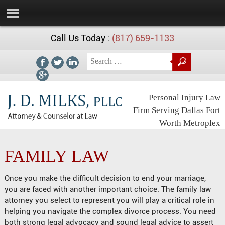
Call Us Today :
(817) 659-1133
Personal Injury Law
Firm Serving Dallas Fort
Worth Metroplex
FAMILY LAW
Once you make the difficult decision to end your marriage,
you are faced with another important choice. The family law
attorney you select to represent you will play a critical role in
helping you navigate the complex divorce process. You need
both strong legal advocacy and sound legal advice to assert