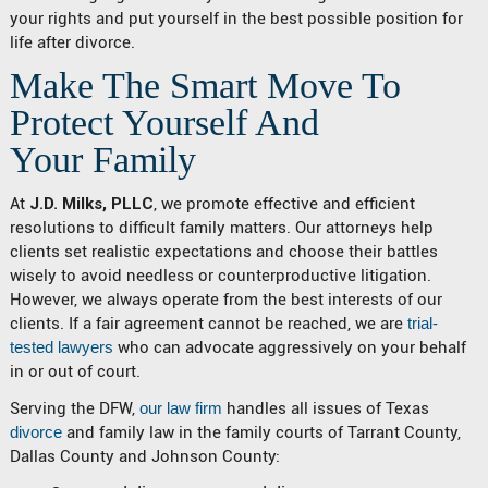
your rights and put yourself in the best possible position for
life after divorce.
Make The Smart Move To
Protect Yourself And
Your Family
At
J.D. Milks, PLLC
, we promote effective and efficient
resolutions to difficult family matters. Our attorneys help
clients set realistic expectations and choose their battles
wisely to avoid needless or counterproductive litigation.
However, we always operate from the best interests of our
clients. If a fair agreement cannot be reached, we are
trial-
tested lawyers
who can advocate aggressively on your behalf
in or out of court.
Serving the DFW,
our law firm
handles all issues of Texas
divorce
and family law in the family courts of Tarrant County,
Dallas County and Johnson County: