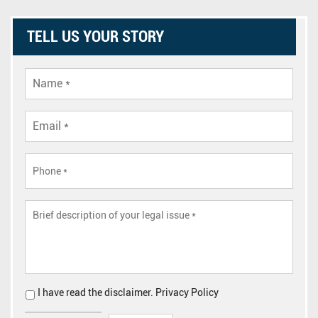
TELL US YOUR STORY
I have read the
disclaimer
.
Privacy Policy