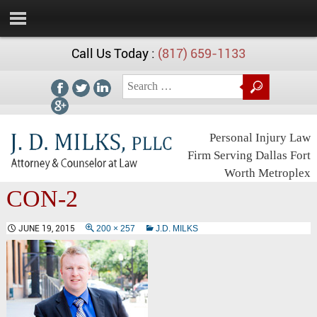
Call Us Today :
(817) 659-1133
Personal Injury Law
Firm Serving Dallas Fort
Worth Metroplex
CON-2
JUNE 19, 2015
200 × 257
J.D. MILKS