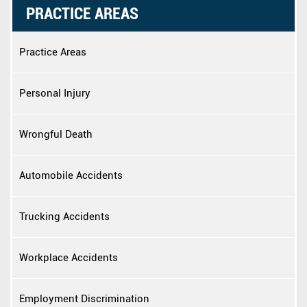
PRACTICE AREAS
Practice Areas
Personal Injury
Wrongful Death
Automobile Accidents
Trucking Accidents
Workplace Accidents
Employment Discrimination