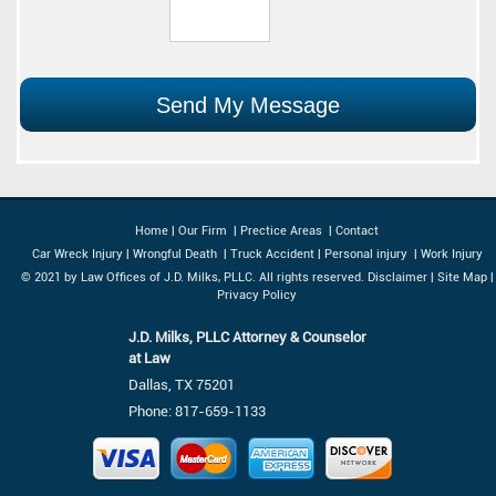
Home
|
Our Firm
|
Prectice Areas
|
Contact
Car Wreck Injury
|
Wrongful Death
|
Truck Accident
|
Personal injury
|
Work Injury
© 2021 by Law Offices of J.D. Milks, PLLC. All rights reserved.
Disclaimer
|
Site Map
|
Privacy Policy
J.D. Milks, PLLC Attorney & Counselor
at Law
Dallas, TX 75201
Phone:
817-659-1133