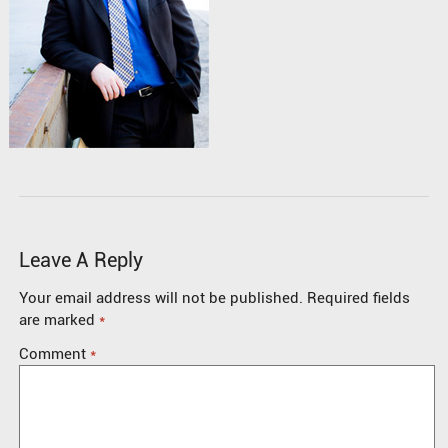
Leave A Reply
Your email address will not be published.
Required fields
are marked
*
Comment
*