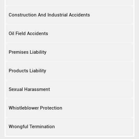
Construction And Industrial Accidents
Oil Field Accidents
Premises Liability
Products Liability
Sexual Harassment
Whistleblower Protection
Wrongful Termination