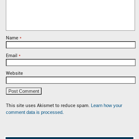
Name
*
Email
*
Website
This site uses Akismet to reduce spam.
Learn how your
comment data is processed.